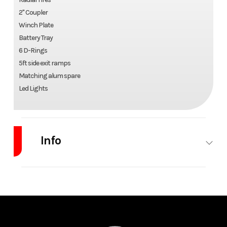
2" Coupler
Winch Plate
Battery Tray
6 D-Rings
5ft side exit ramps
Matching alum spare
Led Lights
Info
Industry
Trailer
Make
WBM
Model
7x14
Trim
Base
Single