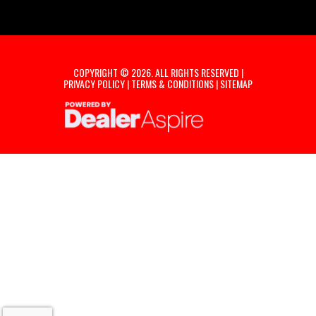
COPYRIGHT © 2026. ALL RIGHTS RESERVED |
PRIVACY POLICY
|
TERMS & CONDITIONS
|
SITEMAP