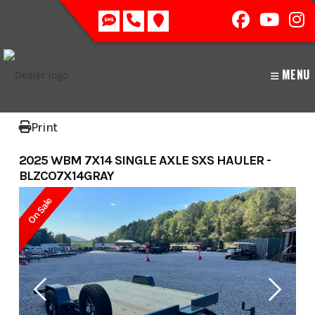
Skip
to
content
MENU
Print
2025 WBM 7X14 SINGLE AXLE SXS HAULER -
BLZCO7X14GRAY
On Sale