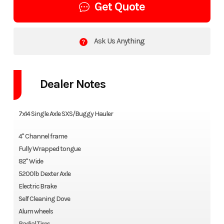
Get Quote
Ask Us Anything
Dealer Notes
7x14 Single Axle SXS/Buggy Hauler
4" Channel frame
Fully Wrapped tongue
82" Wide
5200lb Dexter Axle
Electric Brake
Self Cleaning Dove
Alum wheels
Radial Tires