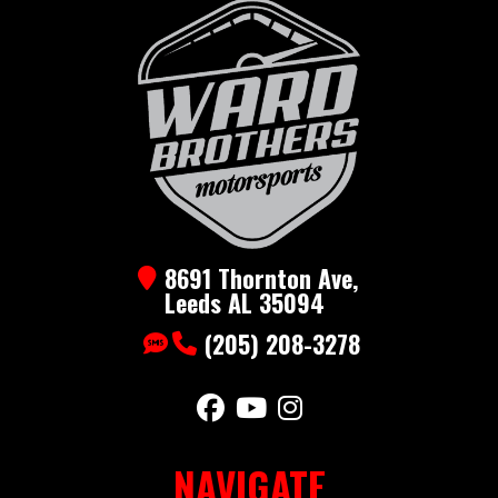
Axle
SXS
Hauler
Year
2025
Msrp
3790
Price
2990
Stock
BLZCO7x14Gray
Number
8691 Thornton Ave,
Category
Utility
Subcategory
Utility
Leeds AL 35094
(205) 208-3278
Condition
New
NAVIGATE