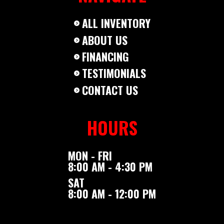
ALL INVENTORY
ABOUT US
FINANCING
TESTIMONIALS
CONTACT US
HOURS
MON - FRI
8:00 AM - 4:30 PM
SAT
8:00 AM - 12:00 PM