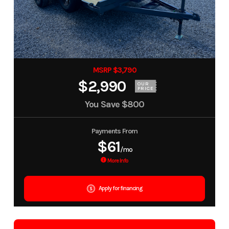
MSRP $3,790
$2,990
OUR
PRICE
You Save
$800
Payments From
$61
/mo
More Info
Apply for financing