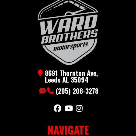
All
Aluminum
Enclosed
Year
2026
Price
4790
Stock
Stealth6x12-
Category
Cargo
8691 Thornton Ave,
Number
Black
Enclosed
Leeds AL 35094
Subcategory
Bumper
Condition
New
(205) 208-3278
Color
Aluminum
NAVIGATE