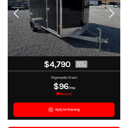
$4,790
OUR
PRICE
Payments From
$96
/mo
More Info
Apply for financing