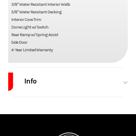
3/8" Water Resistant Interior Walls
5/8" Water Resistant Decking
Interior Cove Trim
Dome Light w/ Switch
Rear Ramp w/ Spring Assist
Side Door
4-Year Limited Warranty
Info
Industry
Trailer
Make
Alcom-
Stealth
Model
XLT Pro 6x12
Trim
Base
Single Axle