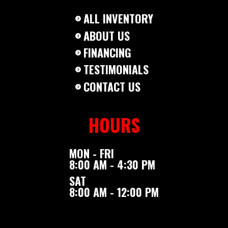
ALL INVENTORY
ABOUT US
FINANCING
TESTIMONIALS
CONTACT US
HOURS
MON - FRI
8:00 AM - 4:30 PM
SAT
8:00 AM - 12:00 PM