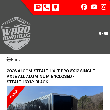
Skip
to
content
MENU
Print
2026 ALCOM-STEALTH XLT PRO 6X12 SINGLE
AXLE ALL ALUMINUM ENCLOSED -
STEALTH6X12-BLACK
On Sale