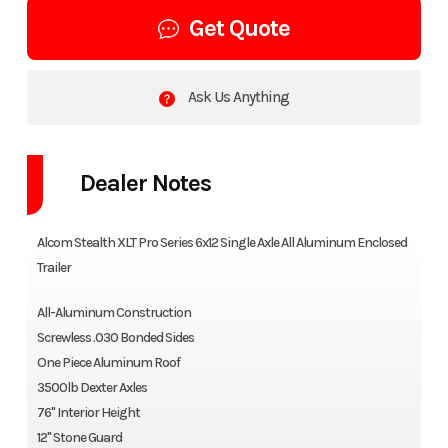
Get Quote
Ask Us Anything
Dealer Notes
Alcom Stealth XLT Pro Series 6x12 Single Axle All Aluminum Enclosed
Trailer
All-Aluminum Construction
Screwless .030 Bonded Sides
One Piece Aluminum Roof
3500lb Dexter Axles
76" Interior Height
12" Stone Guard