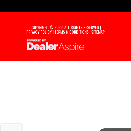
COPYRIGHT © 2026. ALL RIGHTS RESERVED |
PRIVACY POLICY
|
TERMS & CONDITIONS
|
SITEMAP