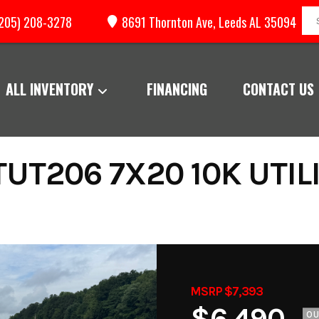
205) 208-3278
8691 Thornton Ave, Leeds AL 35094
ALL INVENTORY
FINANCING
CONTACT US
UT206 7X20 10K UTILI
MSRP $7,393
$6,490
O