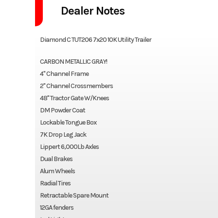
Dealer Notes
Diamond C TUT206 7x20 10K Utility Trailer
CARBON METALLIC GRAY!
4" Channel Frame
2" Channel Crossmembers
48" Tractor Gate W/Knees
DM Powder Coat
Lockable Tongue Box
7K Drop Leg Jack
Lippert 6,000Lb Axles
Dual Brakes
Alum Wheels
Radial Tires
Retractable Spare Mount
12GA fenders