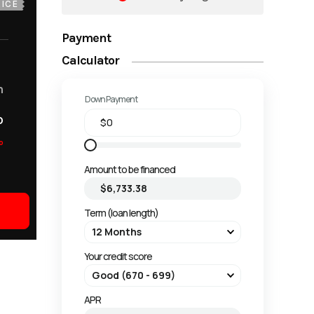
ICE
Payment
Calculator
m
Down Payment
o
o
Amount to be financed
Term (loan length)
Your credit score
APR