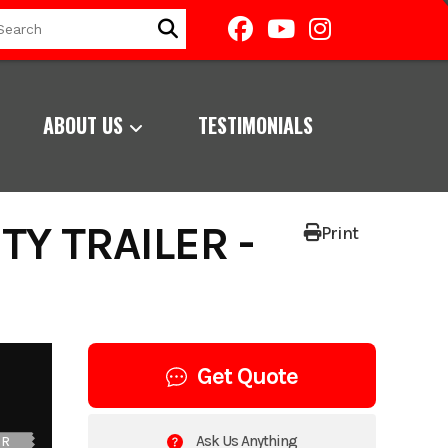
ABOUT US
TESTIMONIALS
TY TRAILER -
Print
Get Quote
Ask Us Anything
UR