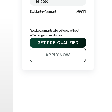
$611
Est. Monthly Payment
Receive payments tailored to you without 
affecting your credit score.
GET PRE-QUALIFIED
APPLY NOW