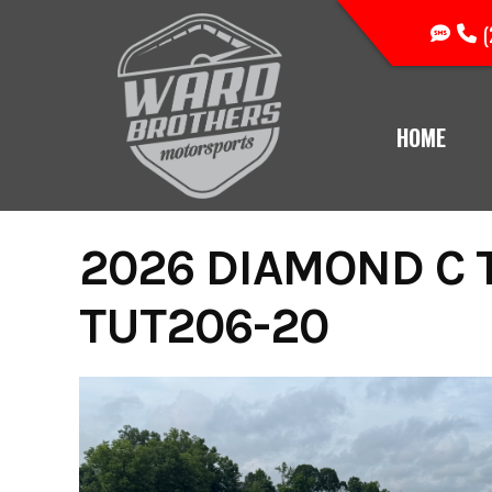
Skip
(
to
content
HOME
2026 DIAMOND C T
TUT206-20