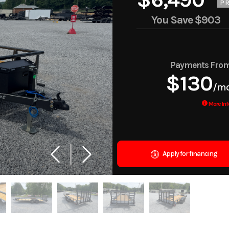
PR
You Save
$903
Payments Fro
$130
/m
More Inf
Apply for financing