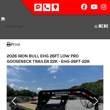
Skip
to
content
MENU
Print
2026 IRON BULL EHG 26FT LOW PRO
GOOSENECK TRAILER 22K - EHG-26FT-22K