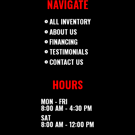
NAVIGATE
ALL INVENTORY
ABOUT US
FINANCING
TESTIMONIALS
CONTACT US
HOURS
MON - FRI
8:00 AM - 4:30 PM
SAT
8:00 AM - 12:00 PM