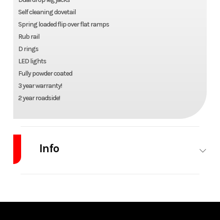
Self cleaning dovetail
Spring loaded flip over flat ramps
Rub rail
D rings
LED lights
Fully powder coated
3 year warranty!
2 year roadside!
Info
Industry
Trailer
Make
Iron Bull
Model
EHG 26ft
Trim
Base
Low Pro