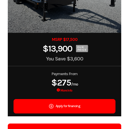
MSRP $17,500
$13,900
OUR
PRICE
You Save
$3,600
Payments From
$275
/mo
More Info
Apply for financing