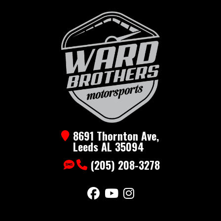
Gooseneck
Trailer 22k
Year
2026
Msrp
17500
Price
13900
Stock
EHG-26ft-
Number
22k
Category
Gooseneck
Subcategory
Gooseneck
8691 Thornton Ave,
Leeds AL 35094
Condition
New
(205) 208-3278