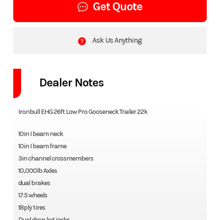
Get Quote
Ask Us Anything
Dealer Notes
Ironbull EHG 26ft Low Pro Gooseneck Trailer 22k
10in I beam neck
10in I beam frame
3in channel crossmembers
10,000lb Axles
dual brakes
17.5 wheels
18ply tires
Dual drop leg jacks