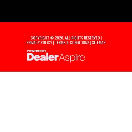
COPYRIGHT © 2026. ALL RIGHTS RESERVED |
PRIVACY POLICY
|
TERMS & CONDITIONS
|
SITEMAP