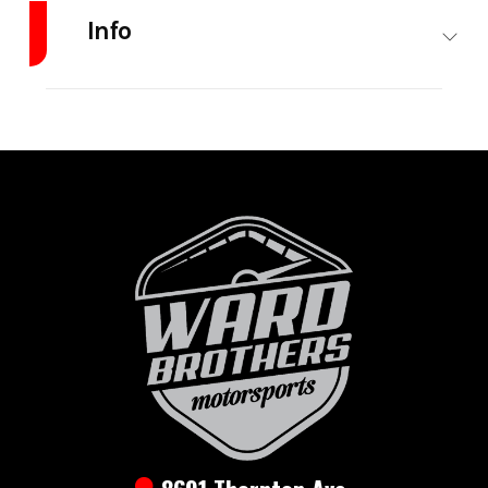
Info
Industry
Trailer
Make
Ironbull
Model
DTB
Trim
Base
7x16
3ft
Side
14K
Year
2026
Msrp
15900
Price
12500
Stock
DTB7x16Hyd
Number