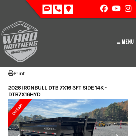
Skip
to
content
MENU
Print
2026 IRONBULL DTB 7X16 3FT SIDE 14K -
DTB7X16HYD
On Sale