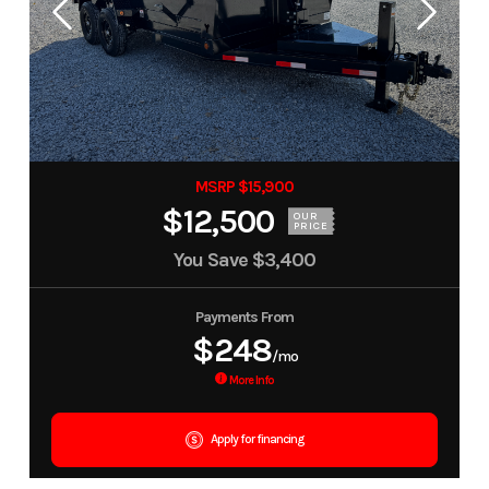
MSRP $15,900
$12,500
OUR
PRICE
You Save
$3,400
Payments From
$248
/mo
More Info
Apply for financing