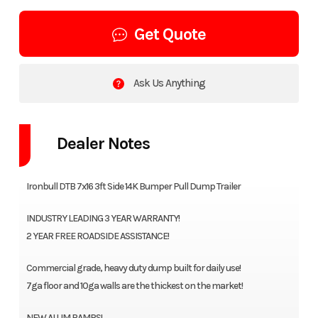
Get Quote
Ask Us Anything
Dealer Notes
Ironbull DTB 7x16 3ft Side 14K Bumper Pull Dump Trailer
INDUSTRY LEADING 3 YEAR WARRANTY!
2 YEAR FREE ROADSIDE ASSISTANCE!
Commercial grade, heavy duty dump built for daily use!
7ga floor and 10ga walls are the thickest on the market!
NEW ALUM RAMPS!