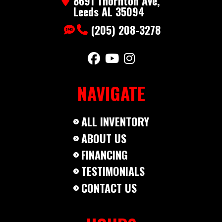
8691 Thornton Ave,
Category
Dump
Subcategory
Bumper
Leeds AL 35094
(205) 208-3278
Condition
New
NAVIGATE
ALL INVENTORY
ABOUT US
FINANCING
TESTIMONIALS
CONTACT US