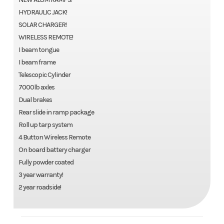
HYDRAULIC JACK!
SOLAR CHARGER!
WIRELESS REMOTE!
I beam tongue
I beam frame
Telescopic Cylinder
7000lb axles
Dual brakes
Rear slide in ramp package
Roll up tarp system
4 Button Wireless Remote
On board battery charger
Fully powder coated
3 year warranty!
2 year roadside!