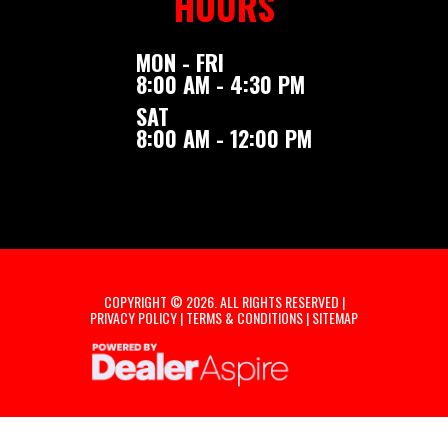
HOURS
MON - FRI
8:00 AM - 4:30 PM
SAT
8:00 AM - 12:00 PM
COPYRIGHT © 2026. ALL RIGHTS RESERVED |
PRIVACY POLICY
|
TERMS & CONDITIONS
|
SITEMAP