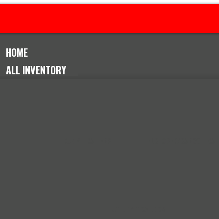
08-3278
8691 Thornton Ave, Leeds AL 35094
HOME
ALL INVENTORY
DUMP TRAILERS
ENCLOSED/CARGO TRAI
UTILITY TRAILERS