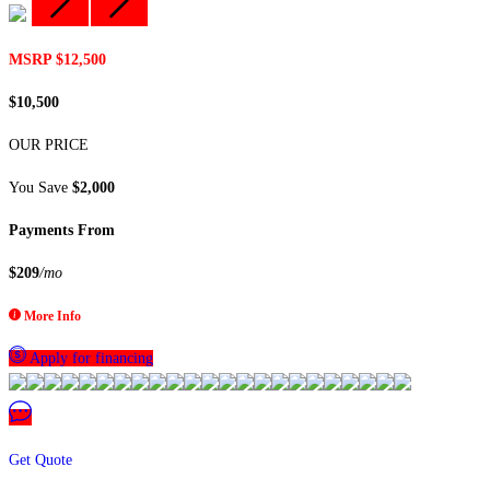
MSRP $12,500
$10,500
OUR PRICE
You Save
$2,000
Payments From
$209
/mo
More Info
Apply for financing
Get Quote