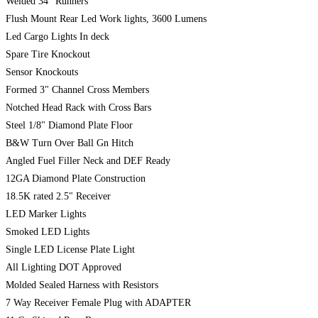
Welded 34" Runners
Flush Mount Rear Led Work lights, 3600 Lumens
Led Cargo Lights In deck
Spare Tire Knockout
Sensor Knockouts
Formed 3" Channel Cross Members
Notched Head Rack with Cross Bars
Steel 1/8" Diamond Plate Floor
B&W Turn Over Ball Gn Hitch
Angled Fuel Filler Neck and DEF Ready
12GA Diamond Plate Construction
18.5K rated 2.5" Receiver
LED Marker Lights
Smoked LED Lights
Single LED License Plate Light
All Lighting DOT Approved
Molded Sealed Harness with Resistors
7 Way Receiver Female Plug with ADAPTER