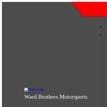
Skip
(205) 2
to
content
Ward Brothers Motorsports