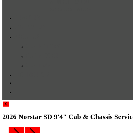
ALUMINUM TRAILERS
CAR HAULER TRAILERS
FINANCING
CONTACT US
ABOUT US
OUR HISTORY
OUR MISSION
OUR TEAM
TESTIMONIALS
TOGGLE
WEBSITE
X
SEARCH
2026 Norstar SD 9'4" Cab & Chassis Serv