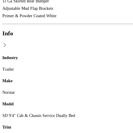
11 Ga Skirted Rear Bumper
Adjustable Mud Flap Brackets
Primer & Powder Coated White
Info
Industry
Trailer
Make
Norstar
Model
SD 9'4" Cab & Chassis Service Dually Bed
Trim