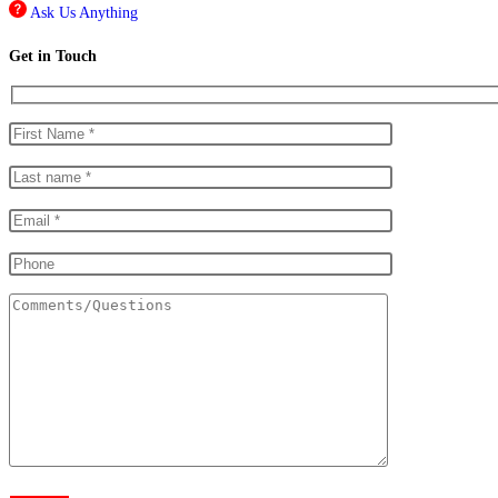
Ask Us Anything
Get in Touch