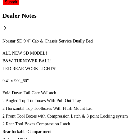
Dealer Notes
Norstar SD 9'4" Cab & Chassis Service Dually Bed
ALL NEW SD MODEL!
B&W TURNOVER BALL!
LED REAR WORK LIGHTS!
9'4" x 90"_60"
Fold Down Tail Gate W/Latch
2 Angled Top Toolboxes With Pull Out Tray
2 Horizontal Top Toolboxes With Flush Mount Lid
2 Front Tool Boxes with Compression Latch & 3 point Locking system
2 Rear Tool Boxes Compression Latch
Rear lockable Compartment