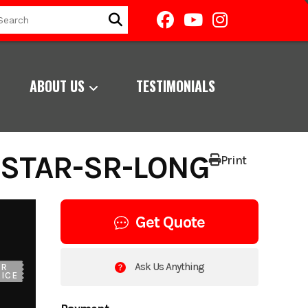
ABOUT US
TESTIMONIALS
RSTAR-SR-LONG
Print
Get Quote
Ask Us Anything
UR
ICE