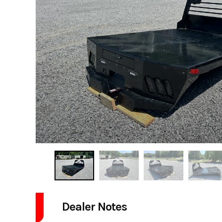
Dealer Notes