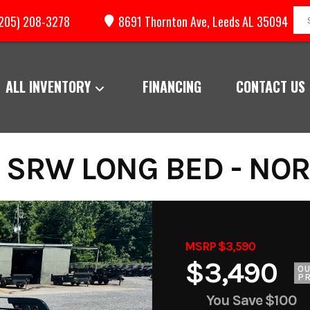
205) 208-3278
8691 Thornton Ave, Leeds AL 35094
ALL INVENTORY
FINANCING
CONTACT US
 SRW LONG BED - NO
MSRP $3,590
$3,490
O
PR
You Save
$100