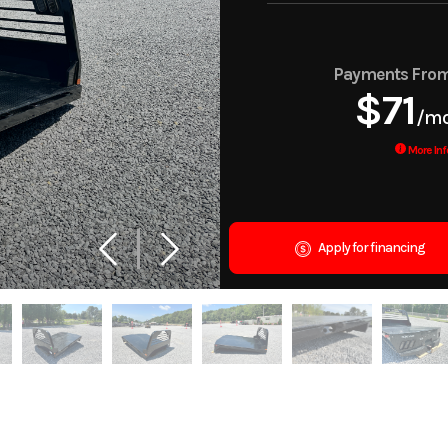
Payments Fro
$71
/m
More Inf
Apply for financing