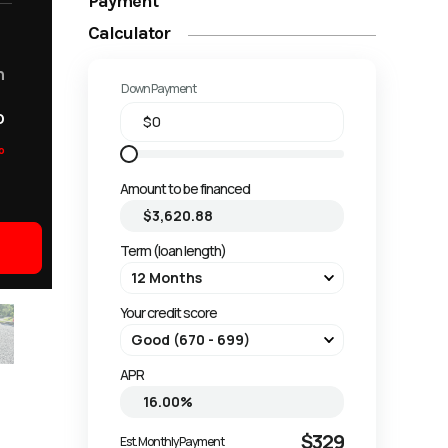
Payment
Calculator
m
Down Payment
o
o
Amount to be financed
Term (loan length)
Your credit score
APR
$329
Est. Monthly Payment