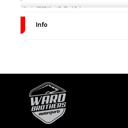
Norstar SR SRW Long Bed Truck Bed
Fits
Ford F250-350 Single Rear Wheel 1998-Present
Chevy/GMC 2500/3500 Single Rear Wheel 2001-Present
Dodge/Ram 2500/3500 Single rear wheel 2003-Present
84"x8'6"_56" CTA
ALL NEW SR MODEL!
NEW REAR LOCKABLE COMPARTMENT
2 NEW REAR WORK LIGHTS W/ SWITCH, 40W EACH +
2 IN HEADRACK W/ SWITCH, 20W EACH
UPGRADED 3/4” LED MARKER LIGHTS
NEW NOTCHED HEADRACK FOR GN CAMERA
UPGRADED SMOKED LIGHTS
UPGRADED DEF & FUEL TOGETHER
NEW CAMERA KNOCKOUT W/ MOUNTING BRACKET