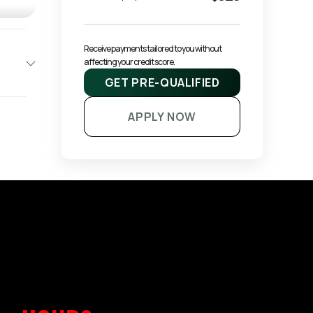
Receive payments tailored to you without 
affecting your credit score.
GET PRE-QUALIFIED
APPLY NOW