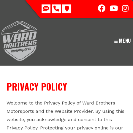
Skip
to
content
MENU
PRIVACY POLICY
Welcome to the Privacy Policy of Ward Brothers
Motorsports and the Website Provider. By using this
website, you acknowledge and consent to this
Privacy Policy. Protecting your privacy online is our