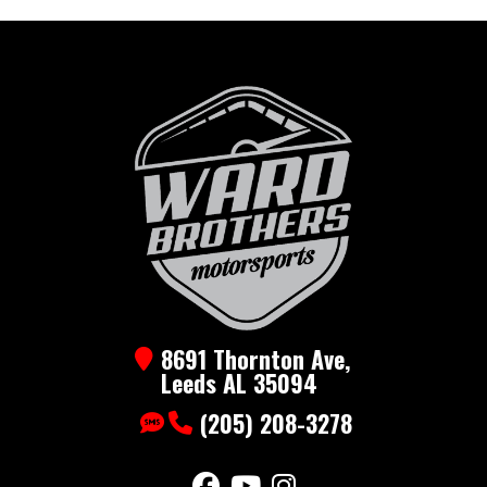
8691 Thornton Ave,
Leeds AL 35094
(205) 208-3278