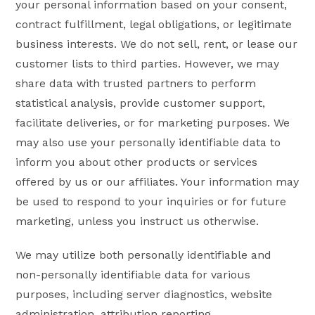
your personal information based on your consent,
contract fulfillment, legal obligations, or legitimate
business interests. We do not sell, rent, or lease our
customer lists to third parties. However, we may
share data with trusted partners to perform
statistical analysis, provide customer support,
facilitate deliveries, or for marketing purposes. We
may also use your personally identifiable data to
inform you about other products or services
offered by us or our affiliates. Your information may
be used to respond to your inquiries or for future
marketing, unless you instruct us otherwise.
We may utilize both personally identifiable and
non-personally identifiable data for various
purposes, including server diagnostics, website
administration, attribution reporting,