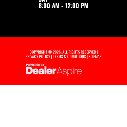
8:00 AM - 12:00 PM
COPYRIGHT © 2026. ALL RIGHTS RESERVED |
PRIVACY POLICY
|
TERMS & CONDITIONS
|
SITEMAP