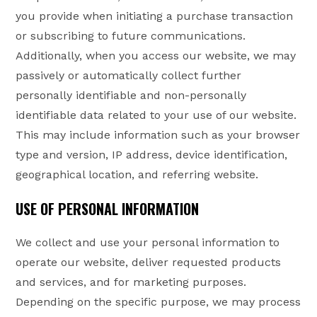
you provide when initiating a purchase transaction
or subscribing to future communications.
Additionally, when you access our website, we may
passively or automatically collect further
personally identifiable and non-personally
identifiable data related to your use of our website.
This may include information such as your browser
type and version, IP address, device identification,
geographical location, and referring website.
USE OF PERSONAL INFORMATION
We collect and use your personal information to
operate our website, deliver requested products
and services, and for marketing purposes.
Depending on the specific purpose, we may process