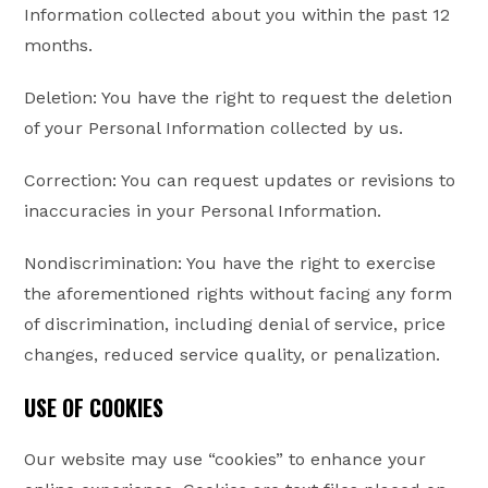
Information collected about you within the past 12
months.
Deletion: You have the right to request the deletion
of your Personal Information collected by us.
Correction: You can request updates or revisions to
inaccuracies in your Personal Information.
Nondiscrimination: You have the right to exercise
the aforementioned rights without facing any form
of discrimination, including denial of service, price
changes, reduced service quality, or penalization.
USE OF COOKIES
Our website may use “cookies” to enhance your