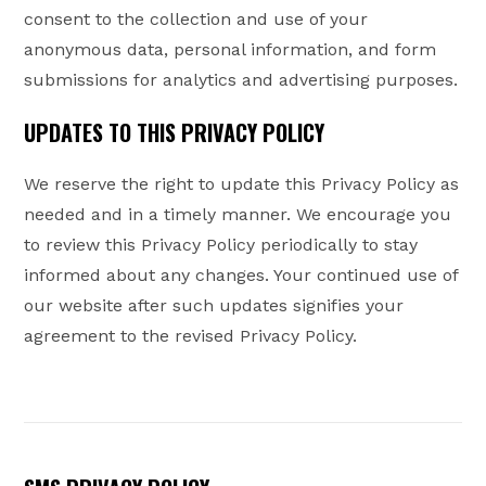
consent to the collection and use of your
anonymous data, personal information, and form
submissions for analytics and advertising purposes.
UPDATES TO THIS PRIVACY POLICY
We reserve the right to update this Privacy Policy as
needed and in a timely manner. We encourage you
to review this Privacy Policy periodically to stay
informed about any changes. Your continued use of
our website after such updates signifies your
agreement to the revised Privacy Policy.