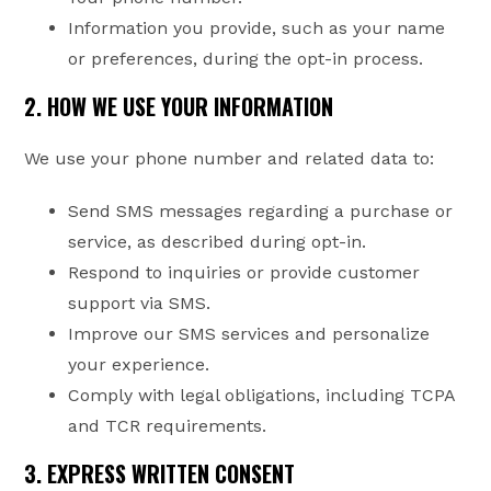
Information you provide, such as your name
or preferences, during the opt-in process.
2. HOW WE USE YOUR INFORMATION
We use your phone number and related data to:
Send SMS messages regarding a purchase or
service, as described during opt-in.
Respond to inquiries or provide customer
support via SMS.
Improve our SMS services and personalize
your experience.
Comply with legal obligations, including TCPA
and TCR requirements.
3. EXPRESS WRITTEN CONSENT