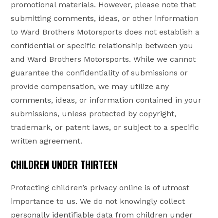
promotional materials. However, please note that
submitting comments, ideas, or other information
to Ward Brothers Motorsports does not establish a
confidential or specific relationship between you
and Ward Brothers Motorsports. While we cannot
guarantee the confidentiality of submissions or
provide compensation, we may utilize any
comments, ideas, or information contained in your
submissions, unless protected by copyright,
trademark, or patent laws, or subject to a specific
written agreement.
CHILDREN UNDER THIRTEEN
Protecting children’s privacy online is of utmost
importance to us. We do not knowingly collect
personally identifiable data from children under