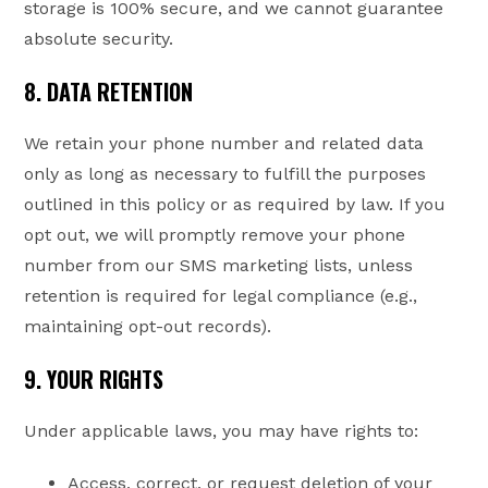
storage is 100% secure, and we cannot guarantee
absolute security.
8. DATA RETENTION
We retain your phone number and related data
only as long as necessary to fulfill the purposes
outlined in this policy or as required by law. If you
opt out, we will promptly remove your phone
number from our SMS marketing lists, unless
retention is required for legal compliance (e.g.,
maintaining opt-out records).
9. YOUR RIGHTS
Under applicable laws, you may have rights to:
Access, correct, or request deletion of your