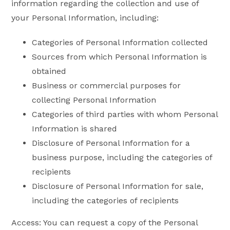
information regarding the collection and use of
your Personal Information, including:
Categories of Personal Information collected
Sources from which Personal Information is
obtained
Business or commercial purposes for
collecting Personal Information
Categories of third parties with whom Personal
Information is shared
Disclosure of Personal Information for a
business purpose, including the categories of
recipients
Disclosure of Personal Information for sale,
including the categories of recipients
Access: You can request a copy of the Personal