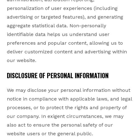
personalization of user experiences (including
advertising or targeted features), and generating
aggregate statistical data. Non-personally
identifiable data helps us understand user
preferences and popular content, allowing us to
deliver customized content and advertising within
our website.
DISCLOSURE OF PERSONAL INFORMATION
We may disclose your personal information without
notice in compliance with applicable laws, and legal
processes, or to protect the rights and property of
our company. In exigent circumstances, we may
also act to ensure the personal safety of our
website users or the general public.