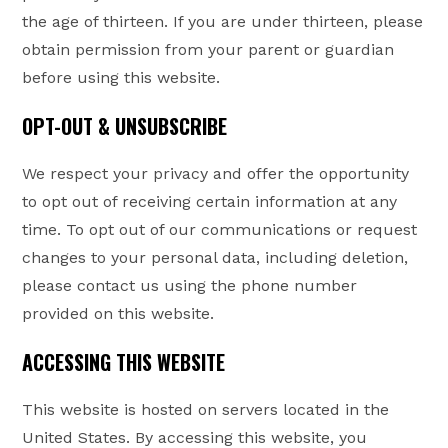
the age of thirteen. If you are under thirteen, please
obtain permission from your parent or guardian
before using this website.
OPT-OUT & UNSUBSCRIBE
We respect your privacy and offer the opportunity
to opt out of receiving certain information at any
time. To opt out of our communications or request
changes to your personal data, including deletion,
please contact us using the phone number
provided on this website.
ACCESSING THIS WEBSITE
This website is hosted on servers located in the
United States. By accessing this website, you