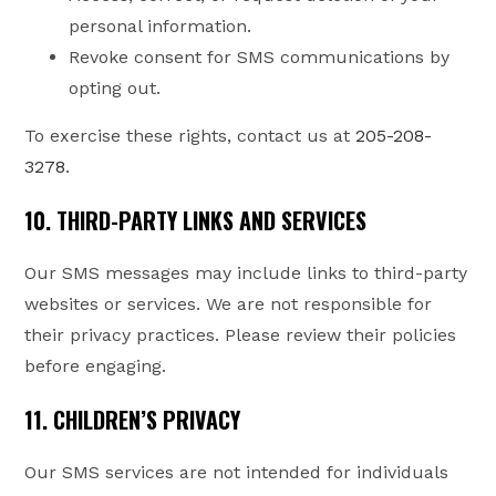
personal information.
Revoke consent for SMS communications by
opting out.
To exercise these rights, contact us at
205-208-
3278
.
10. THIRD-PARTY LINKS AND SERVICES
Our SMS messages may include links to third-party
websites or services. We are not responsible for
their privacy practices. Please review their policies
before engaging.
11. CHILDREN’S PRIVACY
Our SMS services are not intended for individuals