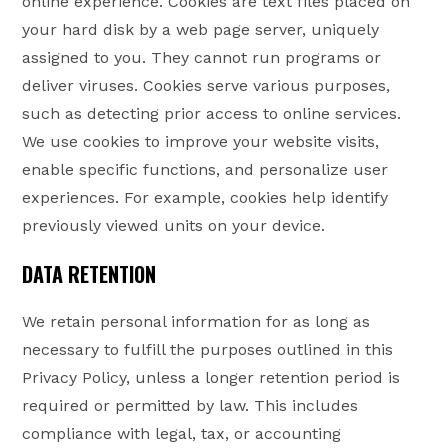
online experience. Cookies are text files placed on
your hard disk by a web page server, uniquely
assigned to you. They cannot run programs or
deliver viruses. Cookies serve various purposes,
such as detecting prior access to online services.
We use cookies to improve your website visits,
enable specific functions, and personalize user
experiences. For example, cookies help identify
previously viewed units on your device.
DATA RETENTION
We retain personal information for as long as
necessary to fulfill the purposes outlined in this
Privacy Policy, unless a longer retention period is
required or permitted by law. This includes
compliance with legal, tax, or accounting