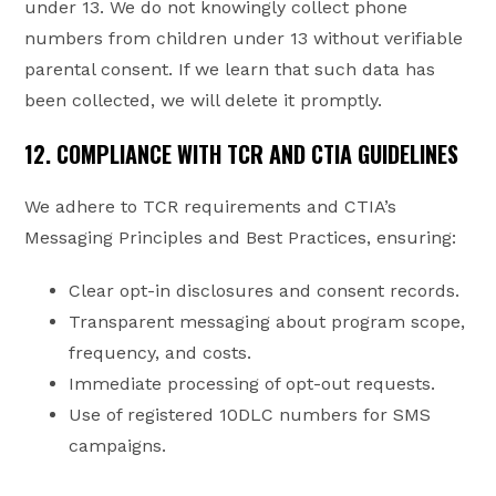
under 13. We do not knowingly collect phone
numbers from children under 13 without verifiable
parental consent. If we learn that such data has
been collected, we will delete it promptly.
12. COMPLIANCE WITH TCR AND CTIA GUIDELINES
We adhere to TCR requirements and CTIA’s
Messaging Principles and Best Practices, ensuring:
Clear opt-in disclosures and consent records.
Transparent messaging about program scope,
frequency, and costs.
Immediate processing of opt-out requests.
Use of registered 10DLC numbers for SMS
campaigns.