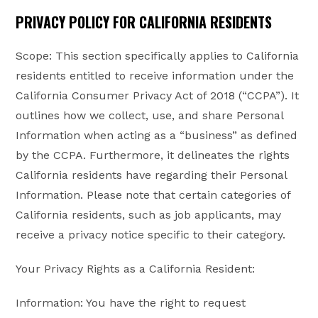
PRIVACY POLICY FOR CALIFORNIA RESIDENTS
Scope: This section specifically applies to California
residents entitled to receive information under the
California Consumer Privacy Act of 2018 (“CCPA”). It
outlines how we collect, use, and share Personal
Information when acting as a “business” as defined
by the CCPA. Furthermore, it delineates the rights
California residents have regarding their Personal
Information. Please note that certain categories of
California residents, such as job applicants, may
receive a privacy notice specific to their category.
Your Privacy Rights as a California Resident:
Information: You have the right to request