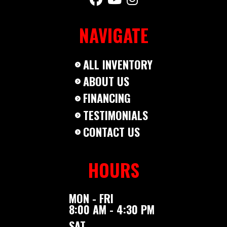
NAVIGATE
ALL INVENTORY
ABOUT US
FINANCING
TESTIMONIALS
CONTACT US
HOURS
MON - FRI
8:00 AM - 4:30 PM
SAT