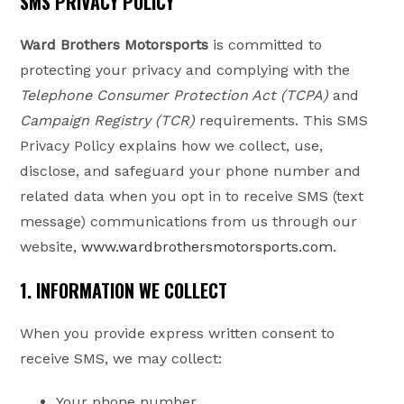
SMS PRIVACY POLICY
Ward Brothers Motorsports
is committed to
protecting your privacy and complying with the
Telephone Consumer Protection Act (TCPA)
and
Campaign Registry (TCR)
requirements. This SMS
Privacy Policy explains how we collect, use,
disclose, and safeguard your phone number and
related data when you opt in to receive SMS (text
message) communications from us through our
website,
www.wardbrothersmotorsports.com
.
1. INFORMATION WE COLLECT
When you provide express written consent to
receive SMS, we may collect:
Your phone number.