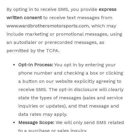
By opting in to receive SMS, you provide
express
written consent
to receive text messages from
www.wardbrothersmotorsports.com
, which may
include marketing or promotional messages, using
an autodialer or prerecorded messages, as
permitted by the TCPA.
Opt-In Process:
You opt in by entering your
phone number and checking a box or clicking
a button on our website explicitly agreeing to
receive SMS. The opt-in disclosure will clearly
state the types of messages (sales and service
inquiries or updates), and that message and
data rates may apply.
Message Scope:
We will only send SMS related
to a purchase or sales inquiry.