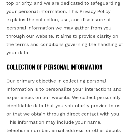
top priority, and we are dedicated to safeguarding
your personal information. This Privacy Policy
explains the collection, use, and disclosure of
personal information we may gather from you
through our website. It aims to provide clarity on
the terms and conditions governing the handling of
your data.
COLLECTION OF PERSONAL INFORMATION
Our primary objective in collecting personal
information is to personalize your interactions and
experiences on our website. We collect personally
identifiable data that you voluntarily provide to us
or that we obtain through direct contact with you.
This information may include your name,
telephone number, email address, or other details