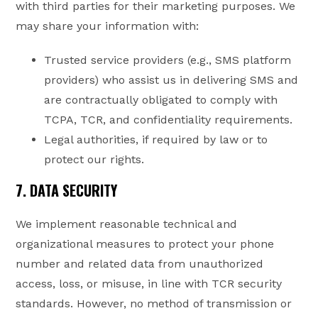
with third parties for their marketing purposes. We
may share your information with:
Trusted service providers (e.g., SMS platform
providers) who assist us in delivering SMS and
are contractually obligated to comply with
TCPA, TCR, and confidentiality requirements.
Legal authorities, if required by law or to
protect our rights.
7. DATA SECURITY
We implement reasonable technical and
organizational measures to protect your phone
number and related data from unauthorized
access, loss, or misuse, in line with TCR security
standards. However, no method of transmission or