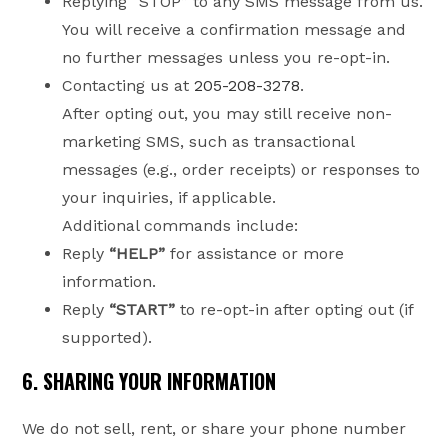
Replying “STOP” to any SMS message from us.
You will receive a confirmation message and
no further messages unless you re-opt-in.
Contacting us at
205-208-3278
.
After opting out, you may still receive non-
marketing SMS, such as transactional
messages (e.g., order receipts) or responses to
your inquiries, if applicable.
Additional commands include:
Reply
“HELP”
for assistance or more
information.
Reply
“START”
to re-opt-in after opting out (if
supported).
6. SHARING YOUR INFORMATION
We do not sell, rent, or share your phone number