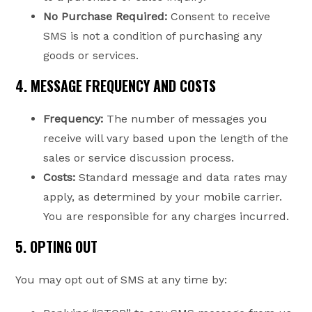
No Purchase Required:
Consent to receive
SMS is not a condition of purchasing any
goods or services.
4. MESSAGE FREQUENCY AND COSTS
Frequency:
The number of messages you
receive will vary based upon the length of the
sales or service discussion process.
Costs:
Standard message and data rates may
apply, as determined by your mobile carrier.
You are responsible for any charges incurred.
5. OPTING OUT
You may opt out of SMS at any time by: