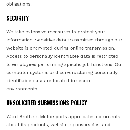
obligations.
SECURITY
We take extensive measures to protect your
information. Sensitive data transmitted through our
website is encrypted during online transmission.
Access to personally identifiable data is restricted
to employees performing specific job functions. Our
computer systems and servers storing personally
identifiable data are located in secure
environments.
UNSOLICITED SUBMISSIONS POLICY
Ward Brothers Motorsports appreciates comments
about its products, website, sponsorships, and